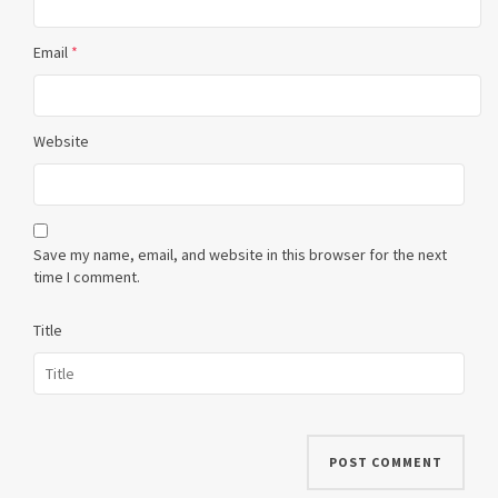
Email
*
Website
Save my name, email, and website in this browser for the next
time I comment.
Title