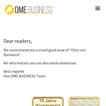
Dear readers,
We recommend you a small gold issue of “Otto von
Bismarck”.
All information you can also
easily download
.
Best regards
Your DME.BUSINESS Team