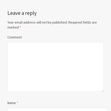
Leave a reply
Your email address will not be published.
Required fields are
marked
*
Comment
Name
*