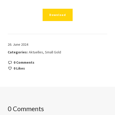
Download
26. June 2024
Categories:
Aktuelles
,
Small Gold
0 Comments
0
Likes
0 Comments