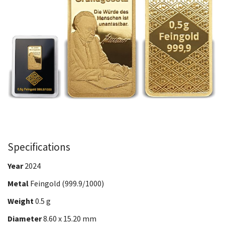
Specifications
Year
2024
Metal
Feingold (999.9/1000)
Weight
0.5 g
Diameter
8.60 x 15.20 mm