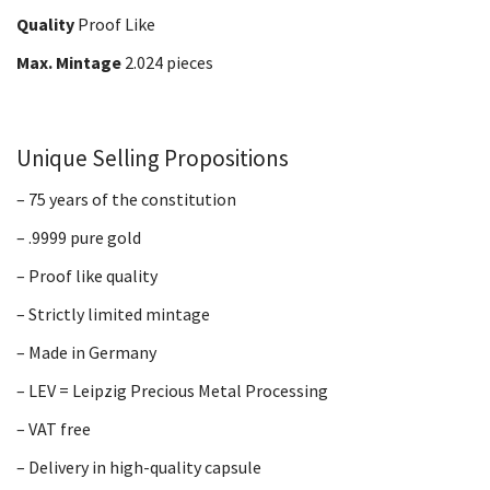
Quality
Proof Like
Max. Mintage
2.024 pieces
Unique Selling Propositions
– 75 years of the constitution
– .9999 pure gold
– Proof like quality
– Strictly limited mintage
– Made in Germany
– LEV = Leipzig Precious Metal Processing
– VAT free
– Delivery in high-quality capsule