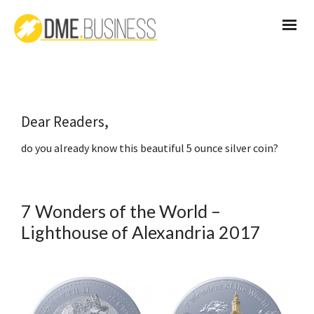
Dear Readers,
do you already know this beautiful 5 ounce silver coin?
7 Wonders of the World –
Lighthouse of Alexandria 2017