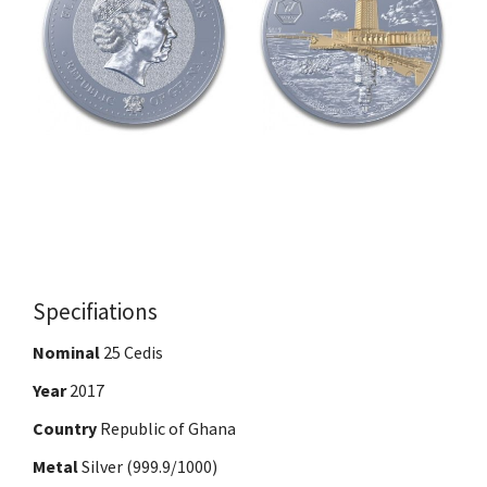
Specifiations
Nominal
25 Cedis
Year
2017
Country
Republic of Ghana
Metal
Silver (999.9/1000)