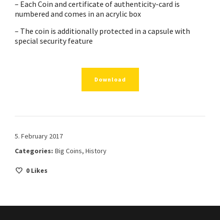
– Each Coin and certificate of authenticity-card is
numbered and comes in an acrylic box
– The coin is additionally protected in a capsule with
special security feature
Download
5. February 2017
Categories:
Big Coins
,
History
0
Likes