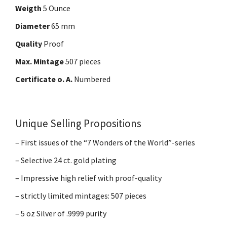
Weigth
5 Ounce
Diameter
65 mm
Quality
Proof
Max. Mintage
507 pieces
Certificate o. A.
Numbered
Unique Selling Propositions
– First issues of the “7 Wonders of the World”-series
– Selective 24 ct. gold plating
– Impressive high relief with proof-quality
– strictly limited mintages: 507 pieces
– 5 oz Silver of .9999 purity