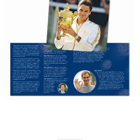
CH_Folder_Roger_Federer_2020