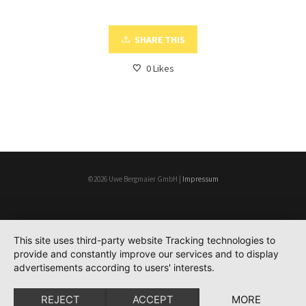
SHARE THIS
0
Likes
©2026 Uwe Bergmaier GmbH |
Impressum
This site uses third-party website Tracking technologies to
provide and constantly improve our services and to display
advertisements according to users' interests.
REJECT
ACCEPT
MORE