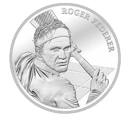
2020_RogerFederer_B