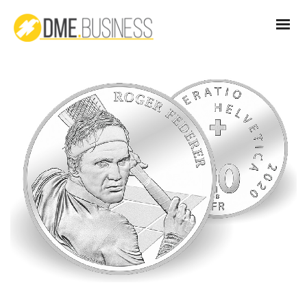
CH_Coin_Roger_Federer_2020