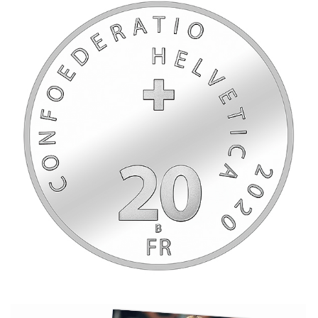
2020_RogerFederer_W