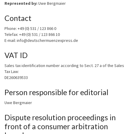
Represented by:
Uwe Bergmaier
Contact
Phone: +49 (0) 531 / 123 866 0
Telefax: +49 (0) 531 / 123 866 10
E-mail: info@deutschermuenzexpress.de
VAT ID
Sales tax identification number according to Sect. 27 a of the Sales
Tax Law:
DE260639533
Person responsible for editorial
Uwe Bergmaier
Dispute resolution proceedings in
front of a consumer arbitration