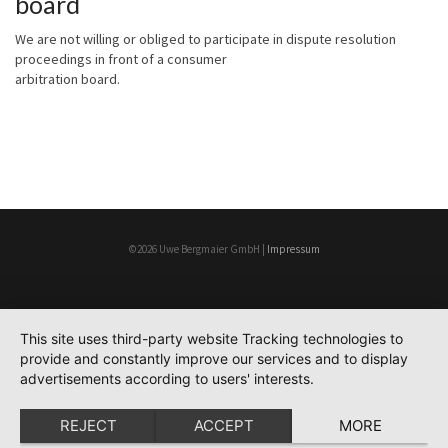
board
We are not willing or obliged to participate in dispute resolution
proceedings in front of a consumer
arbitration board.
©2026 Uwe Bergmaier GmbH |
Impressum
This site uses third-party website Tracking technologies to
provide and constantly improve our services and to display
advertisements according to users' interests.
REJECT
ACCEPT
MORE