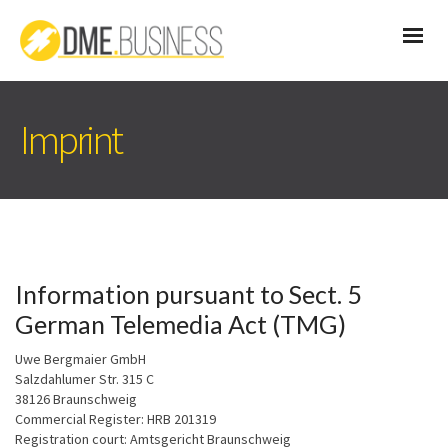
Imprint
Information pursuant to Sect. 5
German Telemedia Act (TMG)
Uwe Bergmaier GmbH
Salzdahlumer Str. 315 C
38126 Braunschweig
Commercial Register: HRB 201319
Registration court: Amtsgericht Braunschweig