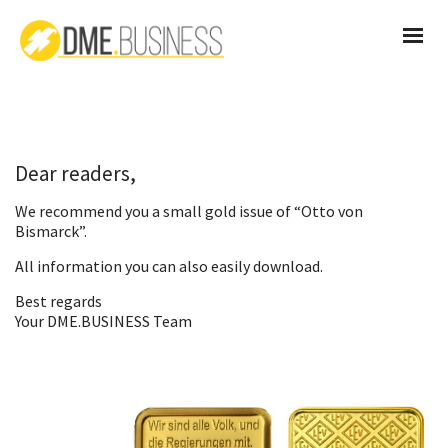
Dear readers,
We recommend you a small gold issue of “Otto von
Bismarck”.
All information you can also
easily download
.
Best regards
Your DME.BUSINESS Team