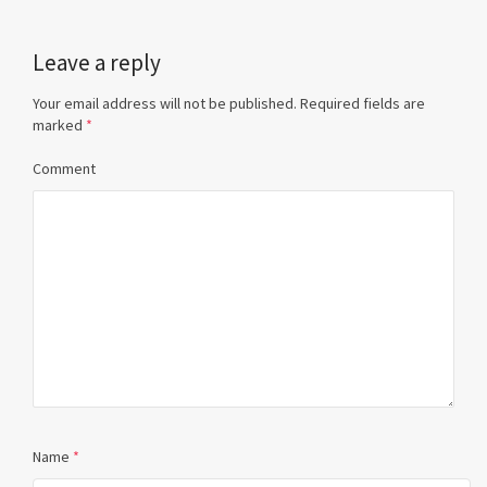
Leave a reply
Your email address will not be published.
Required fields are
marked
*
Comment
Name
*