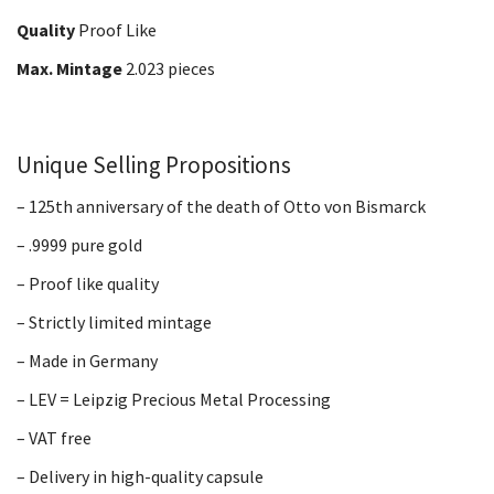
Quality
Proof Like
Max. Mintage
2.023 pieces
Unique Selling Propositions
– 125th anniversary of the death of Otto von Bismarck
– .9999 pure gold
– Proof like quality
– Strictly limited mintage
– Made in Germany
– LEV = Leipzig Precious Metal Processing
– VAT free
– Delivery in high-quality capsule