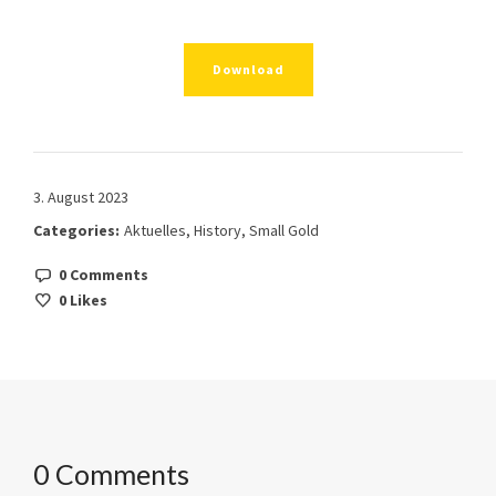
Download
3. August 2023
Categories:
Aktuelles
,
History
,
Small Gold
0 Comments
0
Likes
0 Comments