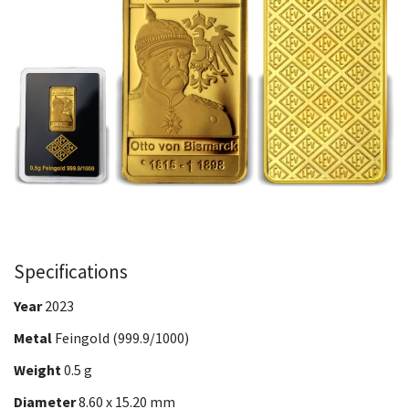
Specifications
Year
2023
Metal
Feingold (999.9/1000)
Weight
0.5 g
Diameter
8.60 x 15.20 mm