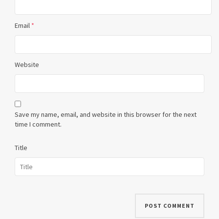
Email
*
Website
Save my name, email, and website in this browser for the next
time I comment.
Title