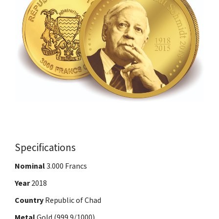
Specifications
Nominal
3.000 Francs
Year
2018
Country
Republic of Chad
Metal
Gold (999.9/1000)