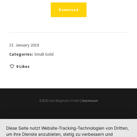
Download
15. January 2018
Categories:
Small Gold
0
Likes
©2026 Uwe Bergmaier GmbH |
Impressum
Diese Seite nutzt Website-Tracking-Technologien von Dritten,
um ihre Dienste anzubieten, stetig zu verbessern und