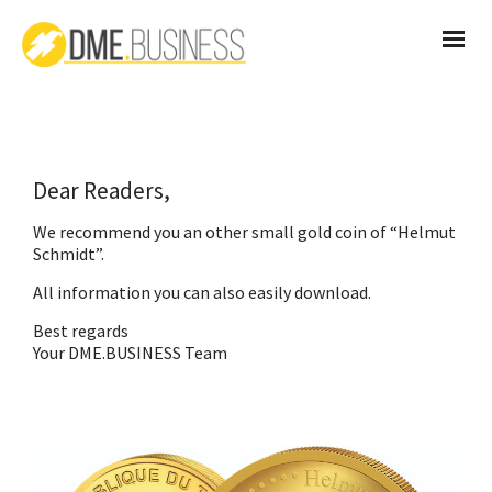
Dear Readers,
We recommend you an other small gold coin of “Helmut
Schmidt”.
All information you can also easily
download
.
Best regards
Your DME.BUSINESS Team