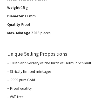
Weight
0.5 g
Diameter
11 mm
Quality
Proof
Max. Mintage
2.018 pieces
Unique Selling Propositions
– 100th anniversary of the birth of Helmut Schmidt
– Strictly limited mintages
– .9999 pure Gold
– Proof quality
– VAT free