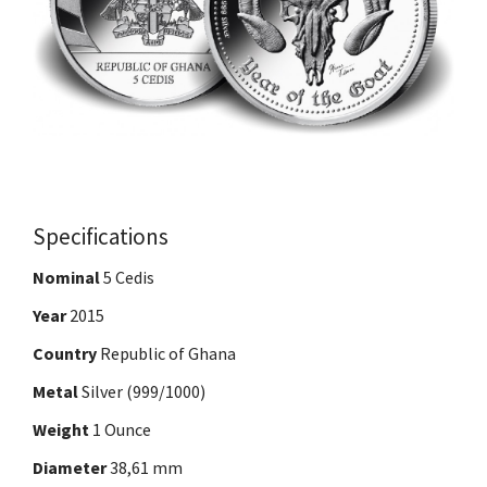
Specifications
Nominal
5 Cedis
Year
2015
Country
Republic of Ghana
Metal
Silver (999/1000)
Weight
1 Ounce
Diameter
38,61 mm