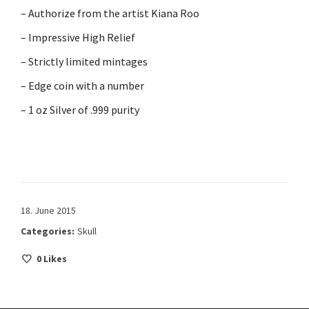
– Authorize from the artist Kiana Roo
– Impressive High Relief
– Strictly limited mintages
– Edge coin with a number
– 1 oz Silver of .999 purity
18. June 2015
Categories:
Skull
0
Likes