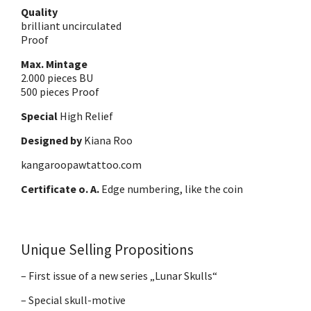
Quality
brilliant uncirculated
Proof
Max. Mintage
2.000 pieces BU
500 pieces Proof
Special
High Relief
Designed by
Kiana Roo
kangaroopawtattoo.com
Certificate o. A.
Edge numbering, like the coin
Unique Selling Propositions
– First issue of a new series „Lunar Skulls“
– Special skull-motive