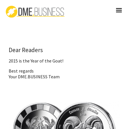
Dear Readers
2015 is the Year of the Goat!
Best regards
Your DME.BUSINESS Team