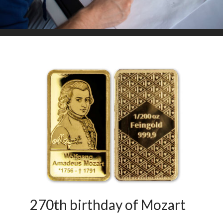
270th birthday of Mozart