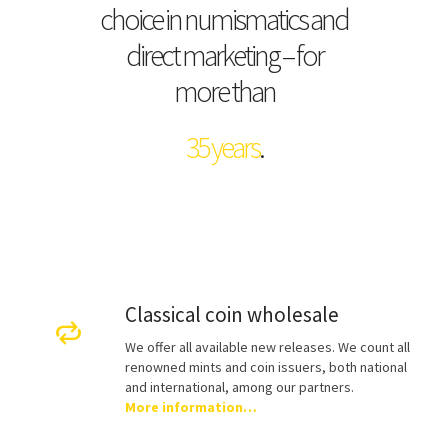
choice in numismatics and
direct marketing – for
more than
35 years
.
Classical coin wholesale
We offer all available new releases. We count all
renowned mints and coin issuers, both national
and international, among our partners.
More information…