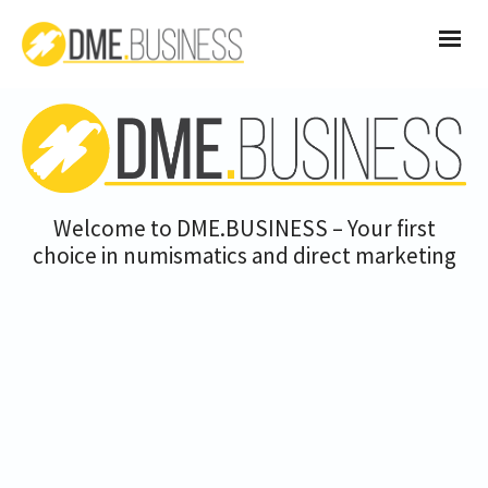
Welcome to DME.BUSINESS – Your first
choice in numismatics and direct marketing