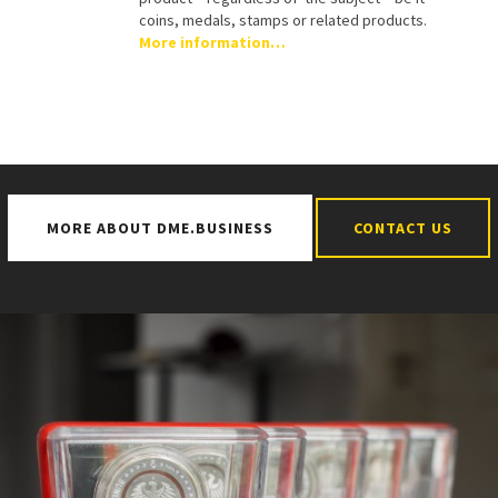
coins, medals, stamps or related products.
More information…
MORE ABOUT DME.BUSINESS
CONTACT US