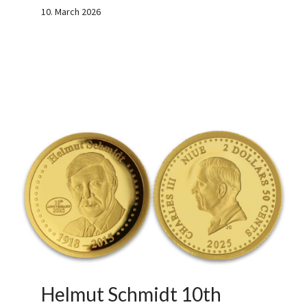
10. March 2026
Helmut Schmidt 10th