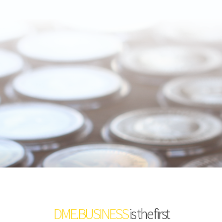
DME.BUSINESS
is the first