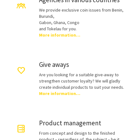
We provide exclusive coin issues from Benin,
Burundi,
Gabon, Ghana, Congo
and Tokelau for you.
More information…
Give aways
Are you looking for a suitable give-away to
strengthen customer loyalty? We will gladly
create individual products to suit your needs.
More information…
Product management
From concept and design to the finished
product – regardless of the subject – be it