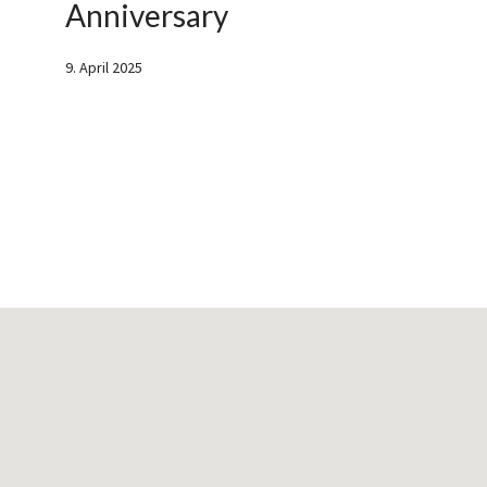
Anniversary
9. April 2025