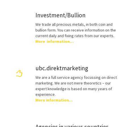
Investment/Bullion
We trade all precious metals, in both coin and
bullion form. You can receive information on the
current daily and fixing rates from our experts.
More information…
ubc.direktmarketing
We are a full service agency focussing on direct
marketing. We are not mere theoretics – our
expert knowledge is based on many years of
experience.
More information…
Agencies in various countries