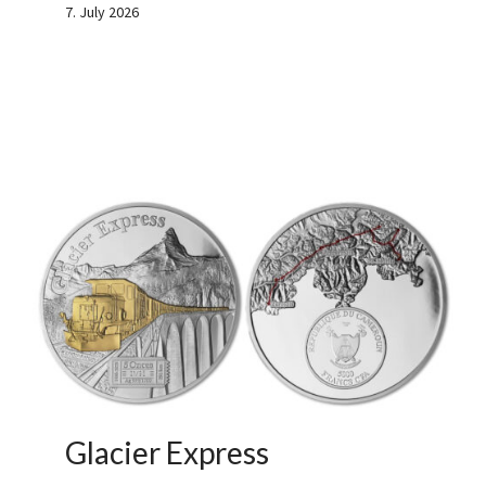
7. July 2026
Glacier Express