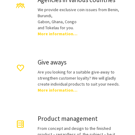
We provide exclusive coin issues from Benin,
Burundi,
Gabon, Ghana, Congo
and Tokelau for you.
More information…
Give aways
Are you looking for a suitable give-away to
strengthen customer loyalty? We will gladly
create individual products to suit your needs.
More information…
Product management
From concept and design to the finished
product – regardless of the subject – be it