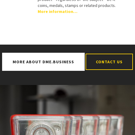
coins, medals, stamps or related products.
More information…
MORE ABOUT DME.BUSINESS
CONTACT US