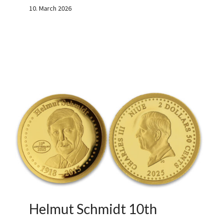
10. March 2026
Helmut Schmidt 10th