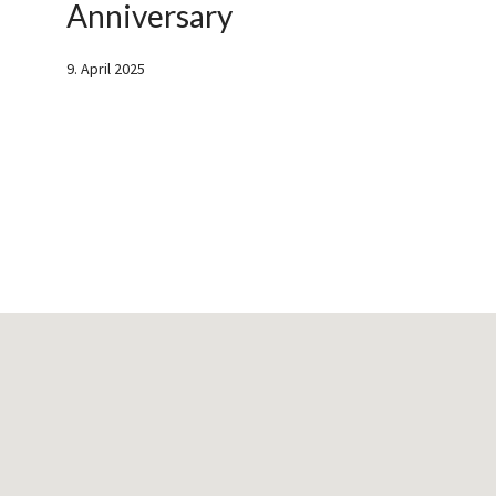
Anniversary
9. April 2025