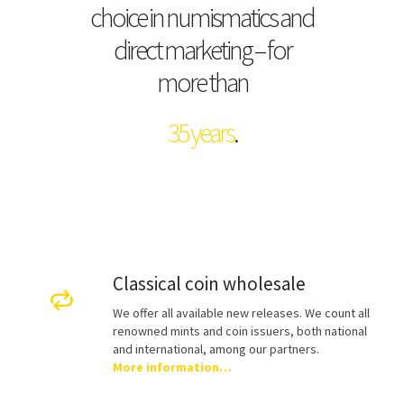
choice in numismatics and
direct marketing – for
more than
35 years
.
Classical coin wholesale
We offer all available new releases. We count all
renowned mints and coin issuers, both national
and international, among our partners.
More information…