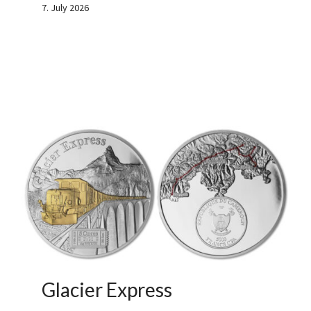
7. July 2026
Glacier Express