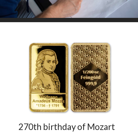
270th birthday of Mozart