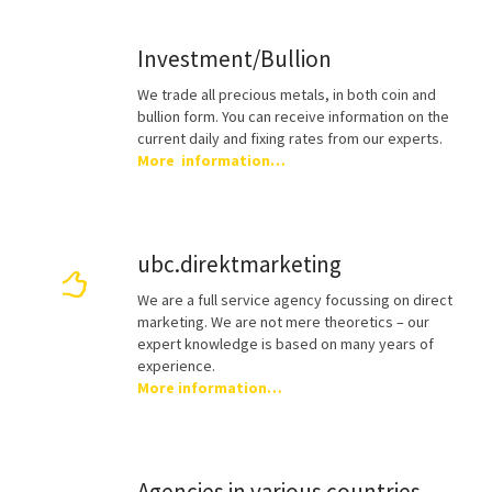
Investment/Bullion
We trade all precious metals, in both coin and
bullion form. You can receive information on the
current daily and fixing rates from our experts.
More information…
ubc.direktmarketing
We are a full service agency focussing on direct
marketing. We are not mere theoretics – our
expert knowledge is based on many years of
experience.
More information…
Agencies in various countries