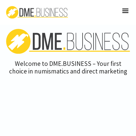
Welcome to DME.BUSINESS – Your first
choice in numismatics and direct marketing