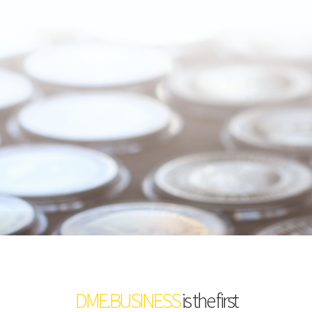
DME.BUSINESS
is the first