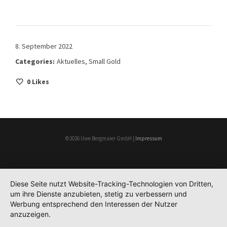
8. September 2022
Categories:
Aktuelles
,
Small Gold
0
Likes
©2026 Uwe Bergmaier GmbH |
Impressum
Diese Seite nutzt Website-Tracking-Technologien von Dritten,
um ihre Dienste anzubieten, stetig zu verbessern und
Werbung entsprechend den Interessen der Nutzer
anzuzeigen.