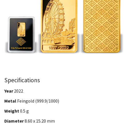
Specifications
Year
2022
Metal
Feingold (999.9/1000)
Weight
0.5 g
Diameter
8.60 x 15.20 mm