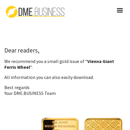
Dear readers,
We recommend you a small gold issue of “
Vienna Giant
Ferris Wheel
“.
All information you can also
easily download
.
Best regards
Your DME.BUSINESS Team