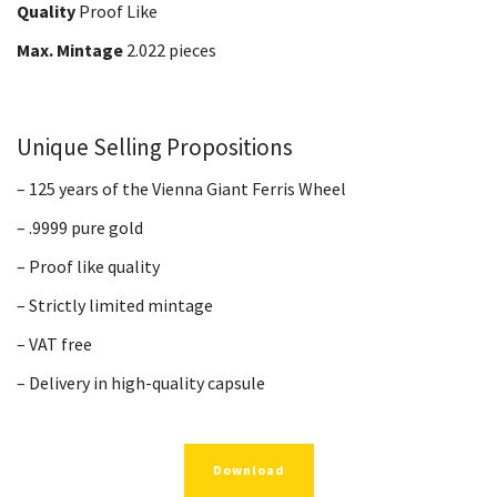
Quality
Proof Like
Max. Mintage
2.022 pieces
Unique Selling Propositions
– 125 years of the Vienna Giant Ferris Wheel
– .9999 pure gold
– Proof like quality
– Strictly limited mintage
– VAT free
– Delivery in high-quality capsule
Download